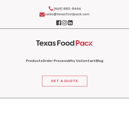
(469) 885-8446
sales@texasfoodpack.com
Products
Order Process
Why Us
Contact
Blog
GET A QUOTE