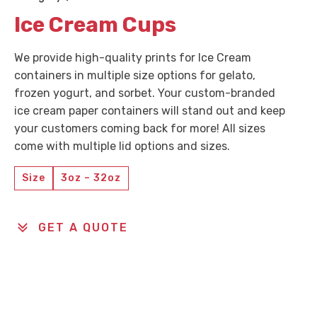
Ice Cream Cups
We provide high-quality prints for Ice Cream
containers in multiple size options for gelato,
frozen yogurt, and sorbet. Your custom-branded
ice cream paper containers will stand out and keep
your customers coming back for more! All sizes
come with multiple lid options and sizes.
Size
3oz – 32oz
GET A QUOTE