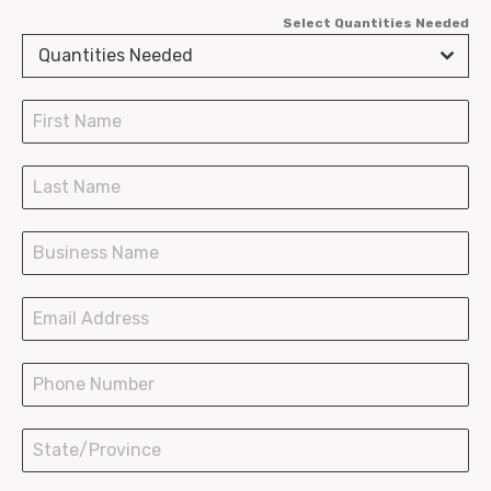
Select Quantities Needed
Fry Scoops
Quantities Needed
Burger Clamshells
Chicken Boxes
SOS Paper Bags
Paper Shopping Bags
Plastic Bags Wave Top
Plastic Bags T-Shirt
LDPE Bakery Bags
Hot Paper Containers
Ice Cream Cups