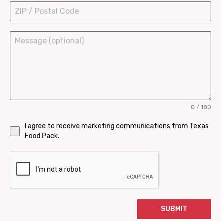
Bowls and Buckets
0 / 180
I agree to receive marketing communications from Texas
Food Pack.
SUBMIT