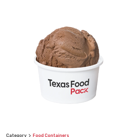
Category
Food Containers