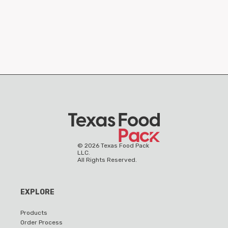
©
2026
Texas Food Pack
LLC.
All Rights Reserved.
EXPLORE
Products
Order Process