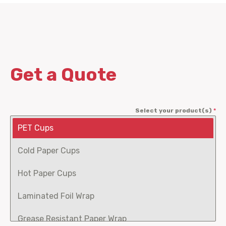
Get a Quote
Select your product(s)
*
PET Cups
Cold Paper Cups
Hot Paper Cups
Laminated Foil Wrap
Grease Resistant Paper Wrap