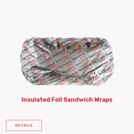
Insulated Foil Sandwich Wraps
DETAILS