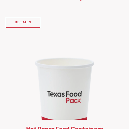
DETAILS