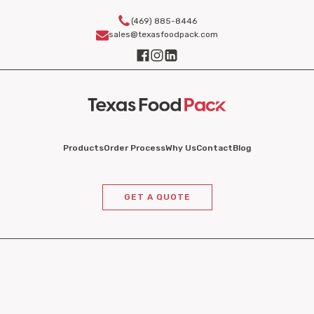
(469) 885-8446
sales@texasfoodpack.com
Products
Order Process
Why Us
Contact
Blog
GET A QUOTE