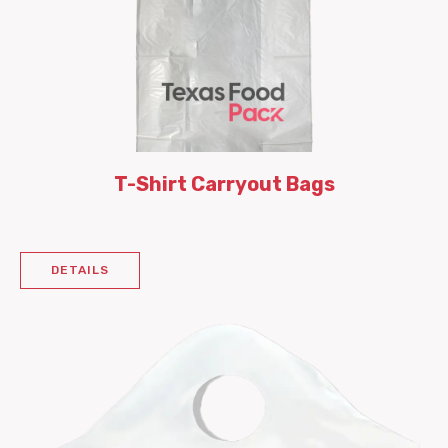
T-Shirt Carryout Bags
DETAILS