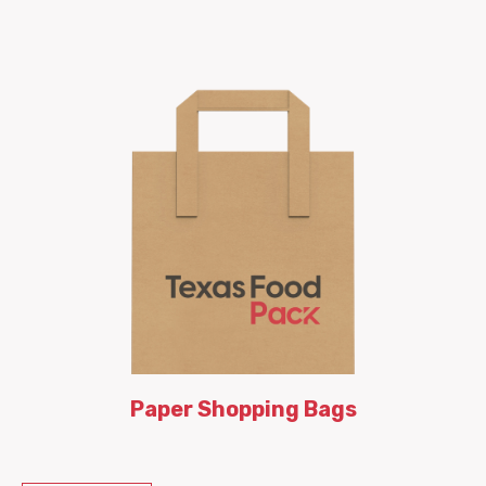
Paper Shopping Bags