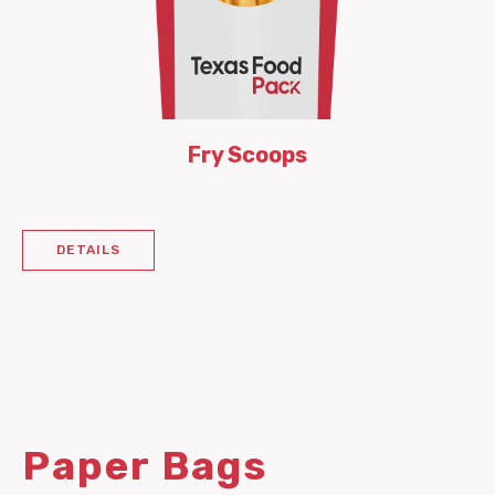
Fry Scoops
DETAILS
Paper Bags