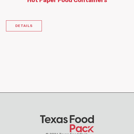
Hot Paper Food Containers
DETAILS