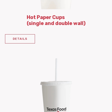
Hot Paper Cups
(single and double wall)
DETAILS