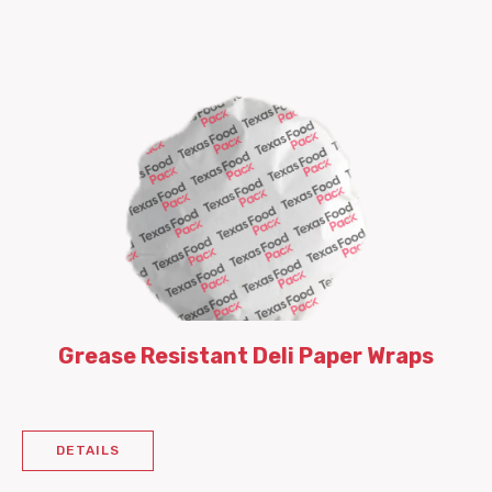
Grease Resistant Deli Paper Wraps
DETAILS