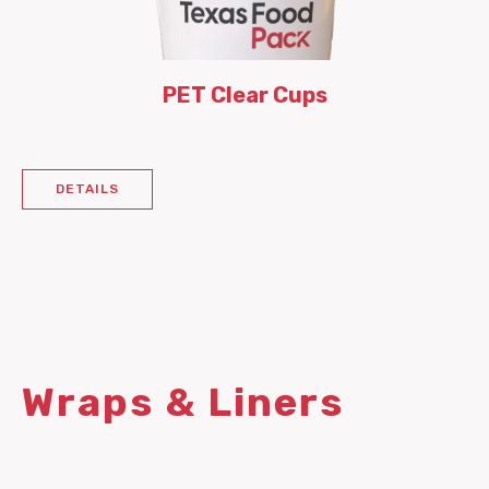
PET Clear Cups
DETAILS
Wraps & Liners