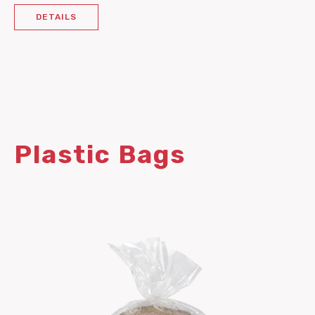
DETAILS
Plastic Bags