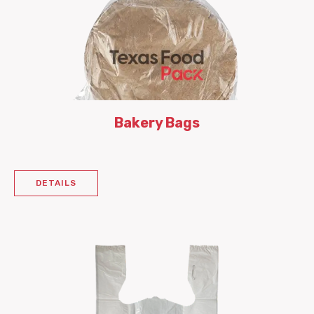
Bakery Bags
DETAILS