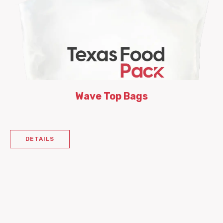
Wave Top Bags
DETAILS