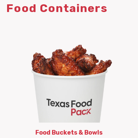
Food Containers
Food Buckets & Bowls