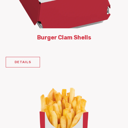
Burger Clam Shells
DETAILS