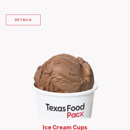
DETAILS
Ice Cream Cups