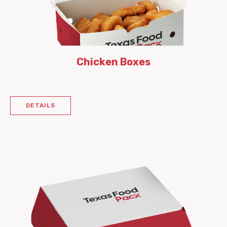
Chicken Boxes
DETAILS