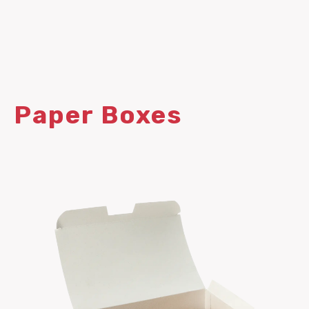
Paper Boxes