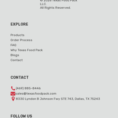
©
2026
Texas Food Pack
LLC.
All Rights Reserved.
EXPLORE
Products
Order Process
FAQ
Why Texas Food Pack
Blogs
Contact
CONTACT
(469) 885-8446
sales@texasfoodpack.com
8330 Lyndon B Johnson Fwy STE 743, Dallas, TX 75243
FOLLOW US