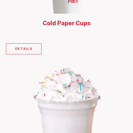
Cold Paper Cups
DETAILS