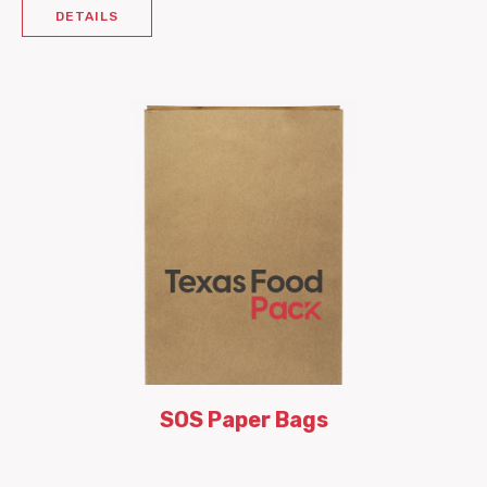
DETAILS
SOS Paper Bags