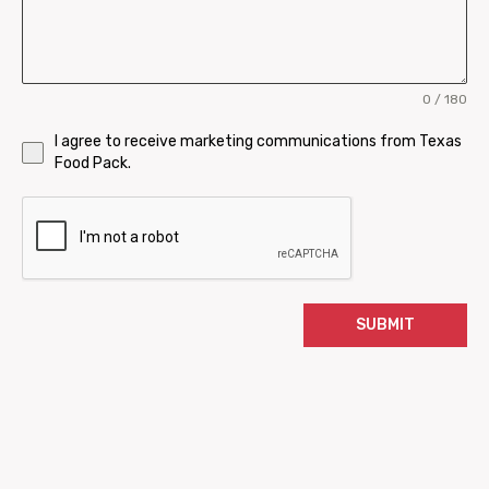
0 / 180
I agree to receive marketing communications from Texas
Food Pack.
SUBMIT