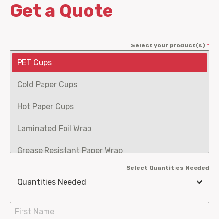
Get a Quote
Select your product(s)
*
PET Cups
Cold Paper Cups
Hot Paper Cups
Laminated Foil Wrap
Grease Resistant Paper Wrap
Select Quantities Needed
Fry Scoops
Quantities Needed
Burger Clamshells
Chicken Boxes