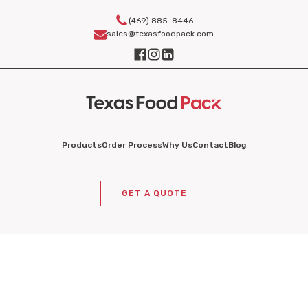
(469) 885-8446
sales@texasfoodpack.com
Products
Order Process
Why Us
Contact
Blog
GET A QUOTE