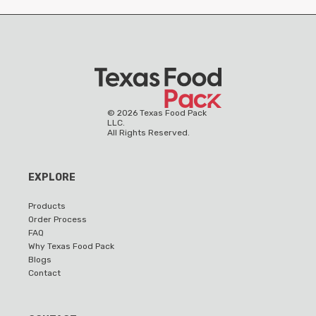
©
2026
Texas Food Pack
LLC.
All Rights Reserved.
EXPLORE
Products
Order Process
FAQ
Why Texas Food Pack
Blogs
Contact