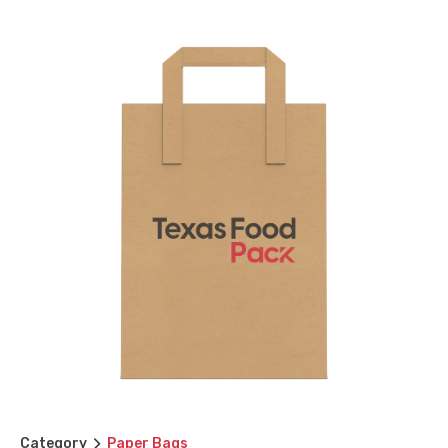
Category
Paper Bags