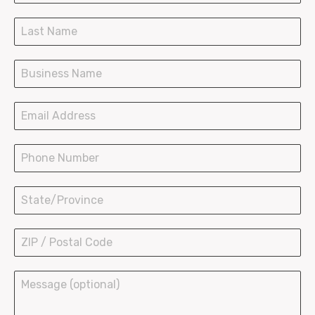
SOS Paper Bags
Paper Shopping Bags
Plastic Bags Wave Top
Plastic Bags T-Shirt
LDPE Bakery Bags
Hot Paper Containers
Ice Cream Cups
Bowls and Buckets