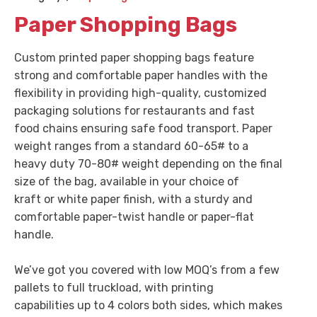
Paper Shopping Bags
Custom printed paper shopping bags feature
strong and comfortable paper handles with the
flexibility in providing high-quality, customized
packaging solutions for restaurants and fast
food chains ensuring safe food transport. Paper
weight ranges from a standard 60-65# to a
heavy duty 70-80# weight depending on the final
size of the bag, available in your choice of
kraft or white paper finish, with a sturdy and
comfortable paper-twist handle or paper-flat
handle.
We’ve got you covered with low MOQ’s from a few
pallets to full truckload, with printing
capabilities up to 4 colors both sides, which makes