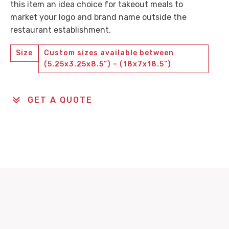
this item an idea choice for takeout meals to
market your logo and brand name outside the
restaurant establishment.
Size
Custom sizes available between
(5.25x3.25x8.5”) – (18x7x18.5”)
GET A QUOTE