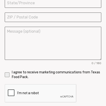
Ice Cream Cups
Bowls and Buckets
0 / 180
I agree to receive marketing communications from Texas
Food Pack.