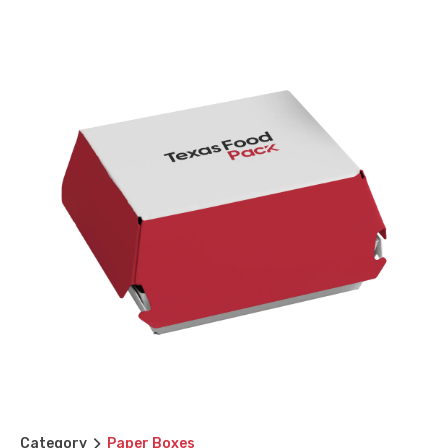
Category
Paper Boxes