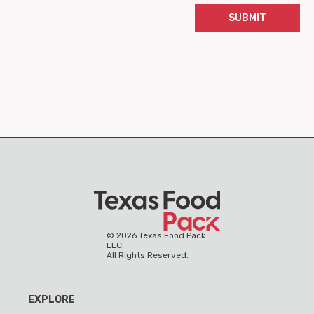
SUBMIT
©
2026
Texas Food Pack
LLC.
All Rights Reserved.
EXPLORE