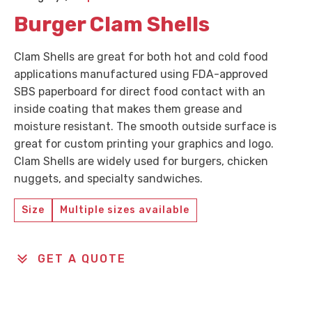
Burger Clam Shells
Clam Shells are great for both hot and cold food
applications manufactured using FDA-approved
SBS paperboard for direct food contact with an
inside coating that makes them grease and
moisture resistant. The smooth outside surface is
great for custom printing your graphics and logo.
Clam Shells are widely used for burgers, chicken
nuggets, and specialty sandwiches.
Size
Multiple sizes available
GET A QUOTE