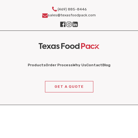
(469) 885-8446
sales@texasfoodpack.com
Products
Order Process
Why Us
Contact
Blog
GET A QUOTE