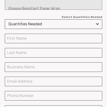
Grease Resistant Paper Wrap
Select Quantities Needed
Fry Scoops
Quantities Needed
Burger Clamshells
Chicken Boxes
SOS Paper Bags
Paper Shopping Bags
Plastic Bags Wave Top
Plastic Bags T-Shirt
LDPE Bakery Bags
Hot Paper Containers