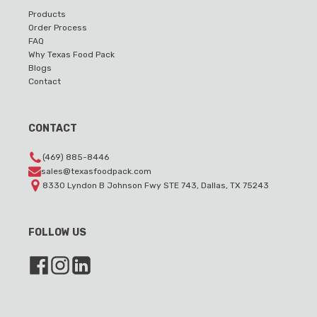
Products
Order Process
FAQ
Why Texas Food Pack
Blogs
Contact
CONTACT
(469) 885-8446
sales@texasfoodpack.com
8330 Lyndon B Johnson Fwy STE 743, Dallas, TX 75243
FOLLOW US