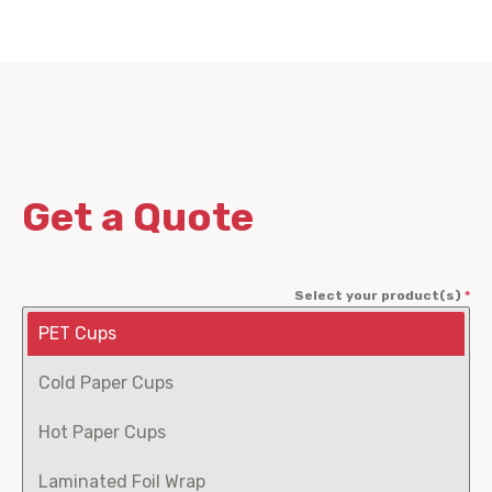
Get a Quote
Select your product(s)
*
PET Cups
Cold Paper Cups
Hot Paper Cups
Laminated Foil Wrap