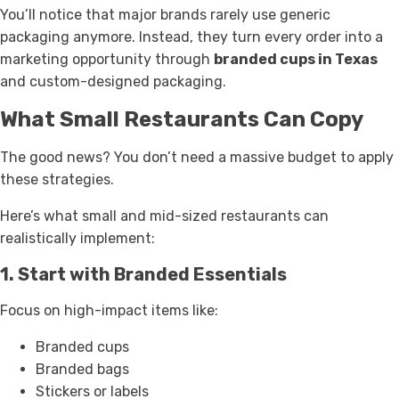
You’ll notice that major brands rarely use generic
packaging anymore. Instead, they turn every order into a
marketing opportunity through
branded cups in Texas
and custom-designed packaging.
What Small Restaurants Can Copy
The good news? You don’t need a massive budget to apply
these strategies.
Here’s what small and mid-sized restaurants can
realistically implement:
1. Start with Branded Essentials
Focus on high-impact items like:
Branded cups
Branded bags
Stickers or labels