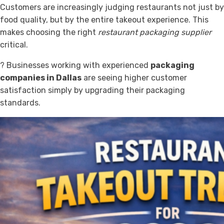
Customers are increasingly judging restaurants not just by
food quality, but by the entire takeout experience. This
makes choosing the right
restaurant packaging supplier
critical.
? Businesses working with experienced
packaging
companies in Dallas
are seeing higher customer
satisfaction simply by upgrading their packaging
standards.