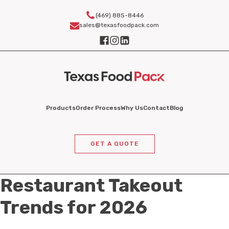
(469) 885-8446
sales@texasfoodpack.com
Products
Order Process
Why Us
Contact
Blog
GET A QUOTE
Restaurant Takeout
Trends for 2026