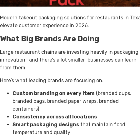
Modern takeout packaging solutions for restaurants in Tex
elevate customer experience in 2026.
What Big Brands Are Doing
Large restaurant chains are investing heavily in packaging
innovation—and there’s a lot smaller businesses can learn
from them.
Here’s what leading brands are focusing on:
Custom branding on every item
(branded cups,
branded bags, branded paper wraps, branded
containers)
Consistency across all locations
Smart packaging designs
that maintain food
temperature and quality