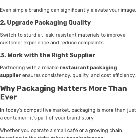
Even simple branding can significantly elevate your image.
2. Upgrade Packaging Quality
Switch to sturdier, leak-resistant materials to improve
customer experience and reduce complaints.
3. Work with the Right Supplier
Partnering with a reliable
restaurant packaging
supplier
ensures consistency, quality, and cost efficiency.
Why Packaging Matters More Than
Ever
In today’s competitive market, packaging is more than just
a container—it’s part of your brand story.
Whether you operate a small café or a growing chain,