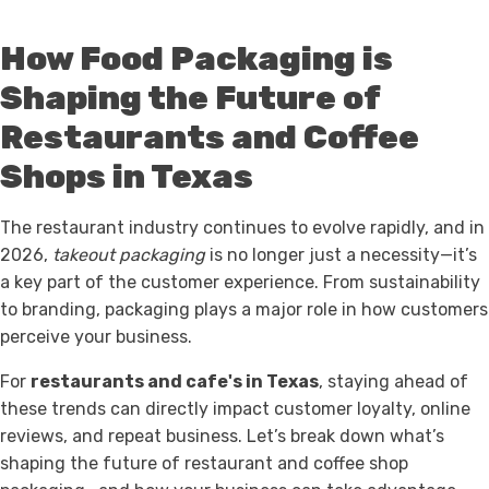
How Food Packaging is
Shaping the Future of
Restaurants and Coffee
Shops in Texas
The restaurant industry continues to evolve rapidly, and in
2026,
takeout packaging
is no longer just a necessity—it’s
a key part of the customer experience. From sustainability
to branding, packaging plays a major role in how customers
perceive your business.
For
restaurants and cafe's in Texas
, staying ahead of
these trends can directly impact customer loyalty, online
reviews, and repeat business. Let’s break down what’s
shaping the future of restaurant and coffee shop