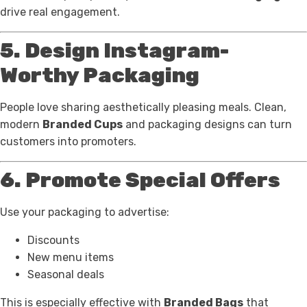
drive real engagement.
5. Design Instagram-
Worthy Packaging
People love sharing aesthetically pleasing meals. Clean,
modern
Branded Cups
and packaging designs can turn
customers into promoters.
6. Promote Special Offers
Use your packaging to advertise:
Discounts
New menu items
Seasonal deals
This is especially effective with
Branded Bags
that