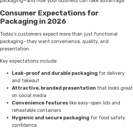
packaging—and how your business can take advantage.
Consumer Expectations for
Packaging in 2026
Today’s customers expect more than just functional
packaging—they want convenience, quality, and
presentation.
Key expectations include:
Leak-proof and durable packaging
for delivery
and takeout
Attractive, branded presentation
that looks great
on social media
Convenience features
like easy-open lids and
reheatable containers
Hygienic and secure packaging
for food safety
confidence