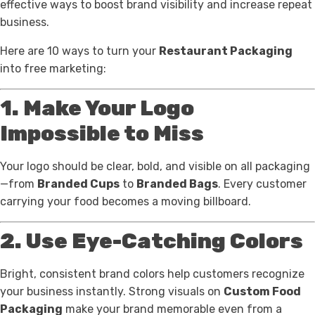
effective ways to boost brand visibility and increase repeat
business.
Here are 10 ways to turn your
Restaurant Packaging
into free marketing:
1. Make Your Logo
Impossible to Miss
Your logo should be clear, bold, and visible on all packaging
—from
Branded Cups
to
Branded Bags
. Every customer
carrying your food becomes a moving billboard.
2. Use Eye-Catching Colors
Bright, consistent brand colors help customers recognize
your business instantly. Strong visuals on
Custom Food
Packaging
make your brand memorable even from a