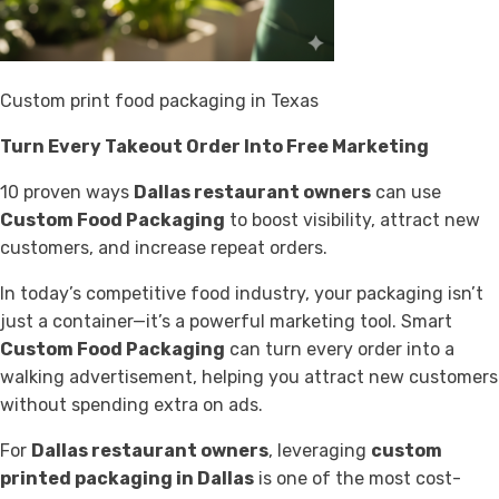
Custom print food packaging in Texas
Turn Every Takeout Order Into Free Marketing
10 proven ways
Dallas restaurant owners
can use
Custom Food Packaging
to boost visibility, attract new
customers, and increase repeat orders.
In today’s competitive food industry, your packaging isn’t
just a container—it’s a powerful marketing tool. Smart
Custom Food Packaging
can turn every order into a
walking advertisement, helping you attract new customers
without spending extra on ads.
For
Dallas restaurant owners
, leveraging
custom
printed packaging in Dallas
is one of the most cost-