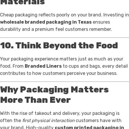
Materials
Cheap packaging reflects poorly on your brand. Investing in
wholesale branded packaging in Texas
ensures
durability and a premium feel customers remember.
10. Think Beyond the Food
Your packaging experience matters just as much as your
food. From
Branded Liners
to cups and bags, every detail
contributes to how customers perceive your business.
Why Packaging Matters
More Than Ever
With the rise of takeout and delivery, your packaging is
often the
first physical interaction
customers have with
your brand. High-quality
custom printed packaging in