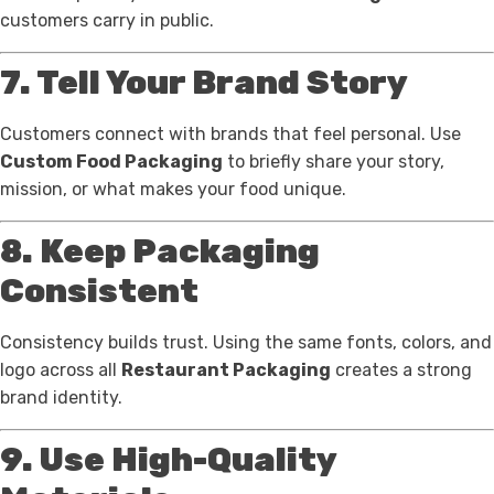
customers carry in public.
7. Tell Your Brand Story
Customers connect with brands that feel personal. Use
Custom Food Packaging
to briefly share your story,
mission, or what makes your food unique.
8. Keep Packaging
Consistent
Consistency builds trust. Using the same fonts, colors, and
logo across all
Restaurant Packaging
creates a strong
brand identity.
9. Use High-Quality