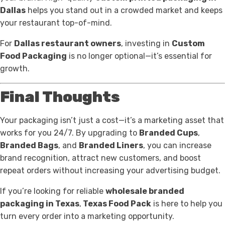
Dallas
helps you stand out in a crowded market and keeps
your restaurant top-of-mind.
For
Dallas restaurant owners
, investing in
Custom
Food Packaging
is no longer optional—it’s essential for
growth.
Final Thoughts
Your packaging isn’t just a cost—it’s a marketing asset that
works for you 24/7. By upgrading to
Branded Cups
,
Branded Bags
, and
Branded Liners
, you can increase
brand recognition, attract new customers, and boost
repeat orders without increasing your advertising budget.
If you’re looking for reliable
wholesale branded
packaging in Texas
,
Texas Food Pack
is here to help you
turn every order into a marketing opportunity.