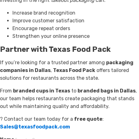
investing in the right
takeout packaging
can:
Increase brand recognition
Improve customer satisfaction
Encourage repeat orders
Strengthen your online presence
Partner with Texas Food Pack
If you’re looking for a trusted partner among
packaging
companies in Dallas
,
Texas Food Pack
offers tailored
solutions for restaurants across the state.
From
branded cups in Texas
to
branded bags in Dallas
,
our team helps restaurants create packaging that stands
out while maintaining quality and affordability.
? Contact our team today for a
free quote
:
Sales@texasfoodpack.com