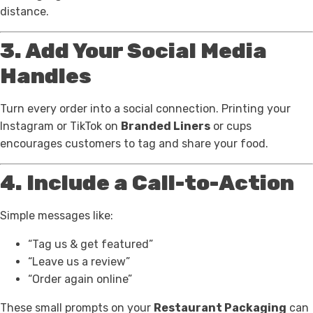
distance.
3. Add Your Social Media
Handles
Turn every order into a social connection. Printing your
Instagram or TikTok on
Branded Liners
or cups
encourages customers to tag and share your food.
4. Include a Call-to-Action
Simple messages like:
“Tag us & get featured”
“Leave us a review”
“Order again online”
These small prompts on your
Restaurant Packaging
can