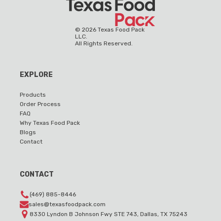
©
2026
Texas Food Pack
LLC.
All Rights Reserved.
EXPLORE
Products
Order Process
FAQ
Why Texas Food Pack
Blogs
Contact
CONTACT
(469) 885-8446
sales@texasfoodpack.com
8330 Lyndon B Johnson Fwy STE 743, Dallas, TX 75243