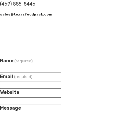
(469) 885-8446
sales@texasfoodpack.com
Name
(required)
Email
(required)
Website
Message