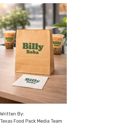
Written By:
Texas Food Pack Media Team