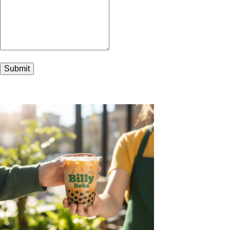
Submit