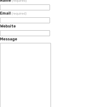
Name
(required)
Email
(required)
Website
Message