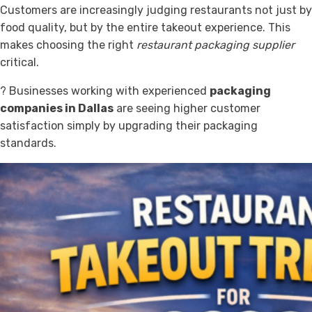
Customers are increasingly judging restaurants not just by
food quality, but by the entire takeout experience. This
makes choosing the right
restaurant packaging supplier
critical.
? Businesses working with experienced
packaging
companies in Dallas
are seeing higher customer
satisfaction simply by upgrading their packaging
standards.