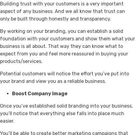
Building trust with your customers is a very important
aspect of any business. And we all know that trust can
only be built through honestly and transparency.
By working on your branding, you can establish a solid
foundation with your customers and show them what your
business is all about. That way they can know what to
expect from you and feel more reassured in buying your
products/services.
Potential customers will notice the effort you’ve put into
your brand and view you as a reliable business.
Boost Company Image
Once you’ve established solid branding into your business,
you’ll notice that everything else falls into place much
easier.
You’ll be able to create better marketing campaigns that