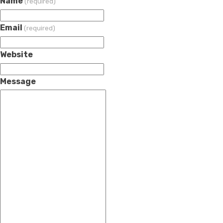
Name
(required)
Email
(required)
Website
Message