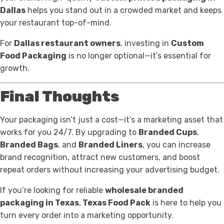
Dallas
helps you stand out in a crowded market and keeps
your restaurant top-of-mind.
For
Dallas restaurant owners
, investing in
Custom
Food Packaging
is no longer optional—it’s essential for
growth.
Final Thoughts
Your packaging isn’t just a cost—it’s a marketing asset that
works for you 24/7. By upgrading to
Branded Cups
,
Branded Bags
, and
Branded Liners
, you can increase
brand recognition, attract new customers, and boost
repeat orders without increasing your advertising budget.
If you’re looking for reliable
wholesale branded
packaging in Texas
,
Texas Food Pack
is here to help you
turn every order into a marketing opportunity.