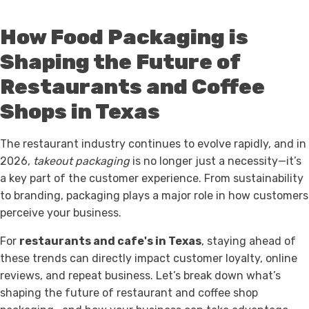
How Food Packaging is
Shaping the Future of
Restaurants and Coffee
Shops in Texas
The restaurant industry continues to evolve rapidly, and in
2026,
takeout packaging
is no longer just a necessity—it’s
a key part of the customer experience. From sustainability
to branding, packaging plays a major role in how customers
perceive your business.
For
restaurants and cafe's in Texas
, staying ahead of
these trends can directly impact customer loyalty, online
reviews, and repeat business. Let’s break down what’s
shaping the future of restaurant and coffee shop