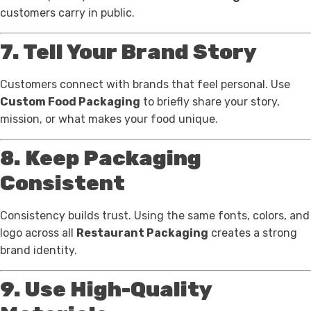
customers carry in public.
7. Tell Your Brand Story
Customers connect with brands that feel personal. Use
Custom Food Packaging
to briefly share your story,
mission, or what makes your food unique.
8. Keep Packaging
Consistent
Consistency builds trust. Using the same fonts, colors, and
logo across all
Restaurant Packaging
creates a strong
brand identity.
9. Use High-Quality