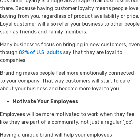
Customer loyalty is a huge advantage to all businesses out
there. Because having customer loyalty means people love
buying from you, regardless of product availability or price.
Loyal customer will also refer your business to other people
such as friends and family members.
Many businesses focus on bringing in new customers, even
though
82% of U.S. adults
say that they are loyal to
companies.
Branding makes people feel more emotionally connected
to your company. That way customers will start to care
about your business and become more loyal to you.
Motivate Your Employees
Employees will be more motivated to work when they feel
like they are part of a community, not just a regular ‘job’.
Having a unique brand will help your employees