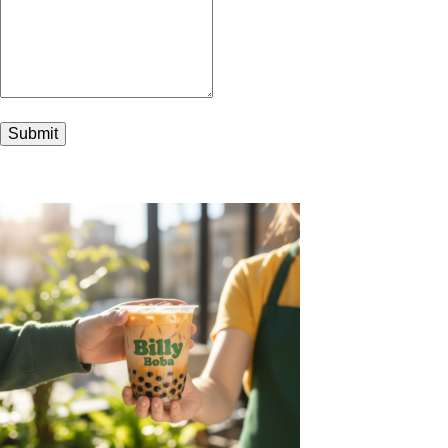
Submit