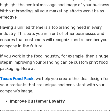
highlight the central message and image of your business.
Without branding, all your marketing efforts won’t be as
effective.
Having a unified theme is a top branding need in every
industry. This puts you in front of other businesses and
ensures that customers will recognize and remember your
company in the future.
If you work in the food industry, for example, then a huge
step in improving your branding can be custom print food
packaging. Here at
Texas Food Pack
, we help you create the ideal design for
your products that are unique and consistent with your
company’s image.
Improve Customer Loyalty