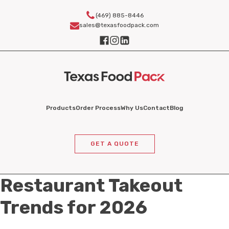
(469) 885-8446
sales@texasfoodpack.com
Products
Order Process
Why Us
Contact
Blog
GET A QUOTE
Restaurant Takeout
Trends for 2026