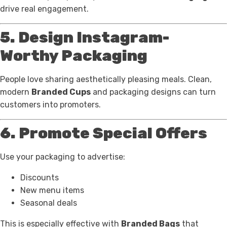
drive real engagement.
5. Design Instagram-
Worthy Packaging
People love sharing aesthetically pleasing meals. Clean,
modern
Branded Cups
and packaging designs can turn
customers into promoters.
6. Promote Special Offers
Use your packaging to advertise:
Discounts
New menu items
Seasonal deals
This is especially effective with
Branded Bags
that