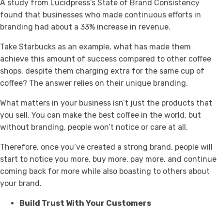
A study from Lucidpress’s State of Brand Consistency
found that businesses who made continuous efforts in
branding had about a 33% increase in revenue.
Take Starbucks as an example, what has made them
achieve this amount of success compared to other coffee
shops, despite them charging extra for the same cup of
coffee? The answer relies on their unique branding.
What matters in your business isn’t just the products that
you sell. You can make the best coffee in the world, but
without branding, people won’t notice or care at all.
Therefore, once you’ve created a strong brand, people will
start to notice you more, buy more, pay more, and continue
coming back for more while also boasting to others about
your brand.
Build Trust With Your Customers