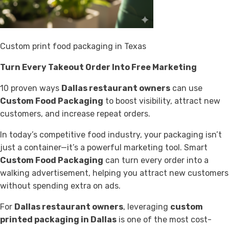
Custom print food packaging in Texas
Turn Every Takeout Order Into Free Marketing
10 proven ways
Dallas restaurant owners
can use
Custom Food Packaging
to boost visibility, attract new
customers, and increase repeat orders.
In today’s competitive food industry, your packaging isn’t
just a container—it’s a powerful marketing tool. Smart
Custom Food Packaging
can turn every order into a
walking advertisement, helping you attract new customers
without spending extra on ads.
For
Dallas restaurant owners
, leveraging
custom
printed packaging in Dallas
is one of the most cost-