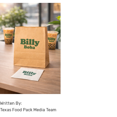
Written By:
Texas Food Pack Media Team