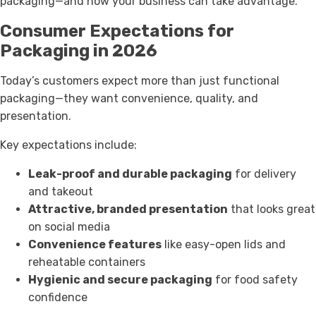
packaging—and how your business can take advantage.
Consumer Expectations for
Packaging in 2026
Today’s customers expect more than just functional
packaging—they want convenience, quality, and
presentation.
Key expectations include:
Leak-proof and durable packaging
for delivery
and takeout
Attractive, branded presentation
that looks great
on social media
Convenience features
like easy-open lids and
reheatable containers
Hygienic and secure packaging
for food safety
confidence