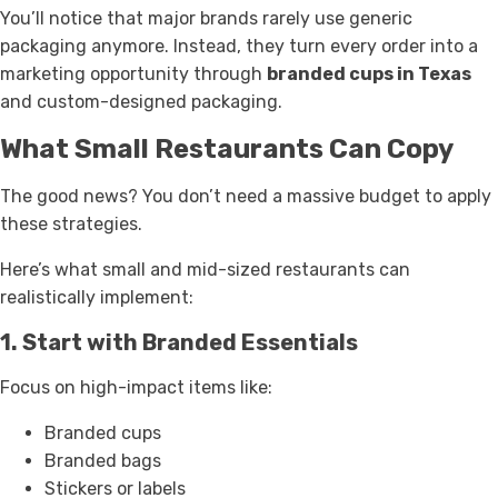
You’ll notice that major brands rarely use generic
packaging anymore. Instead, they turn every order into a
marketing opportunity through
branded cups in Texas
and custom-designed packaging.
What Small Restaurants Can Copy
The good news? You don’t need a massive budget to apply
these strategies.
Here’s what small and mid-sized restaurants can
realistically implement:
1. Start with Branded Essentials
Focus on high-impact items like:
Branded cups
Branded bags
Stickers or labels