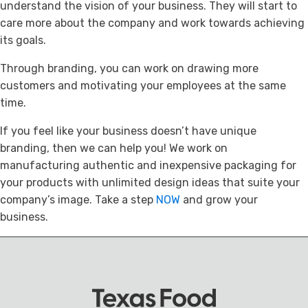
understand the vision of your business. They will start to
care more about the company and work towards achieving
its goals.
Through branding, you can work on drawing more
customers and motivating your employees at the same
time.
If you feel like your business doesn’t have unique
branding, then we can help you! We work on
manufacturing authentic and inexpensive packaging for
your products with unlimited design ideas that suite your
company’s image. Take a step
NOW
and grow your
business.