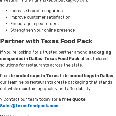
investing in the right
takeout packaging
can:
Increase brand recognition
Improve customer satisfaction
Encourage repeat orders
Strengthen your online presence
Partner with Texas Food Pack
If you’re looking for a trusted partner among
packaging
companies in Dallas
,
Texas Food Pack
offers tailored
solutions for restaurants across the state.
From
branded cups in Texas
to
branded bags in Dallas
,
our team helps restaurants create packaging that stands
out while maintaining quality and affordability.
? Contact our team today for a
free quote
:
Sales@texasfoodpack.com