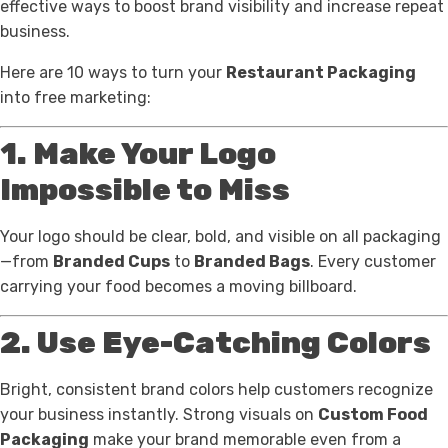
effective ways to boost brand visibility and increase repeat
business.
Here are 10 ways to turn your
Restaurant Packaging
into free marketing:
1. Make Your Logo
Impossible to Miss
Your logo should be clear, bold, and visible on all packaging
—from
Branded Cups
to
Branded Bags
. Every customer
carrying your food becomes a moving billboard.
2. Use Eye-Catching Colors
Bright, consistent brand colors help customers recognize
your business instantly. Strong visuals on
Custom Food
Packaging
make your brand memorable even from a