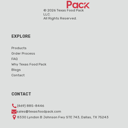
©
2026
Texas Food Pack
LLC.
All Rights Reserved.
EXPLORE
Products
Order Process
FAQ
Why Texas Food Pack
Blogs
Contact
CONTACT
(469) 885-8446
sales@texasfoodpack.com
8330 Lyndon B Johnson Fwy STE 743, Dallas, TX 75243