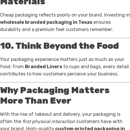
Materials
Cheap packaging reflects poorly on your brand. Investing in
wholesale branded packaging in Texas
ensures
durability and a premium feel customers remember.
10. Think Beyond the Food
Your packaging experience matters just as much as your
food. From
Branded Liners
to cups and bags, every detail
contributes to how customers perceive your business.
Why Packaging Matters
More Than Ever
With the rise of takeout and delivery, your packaging is
often the
first physical interaction
customers have with
your brand. High-quality
custom printed packaging in