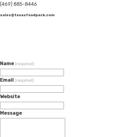
(469) 885-8446
sales@texasfoodpack.com
Name
(required)
Email
(required)
Website
Message