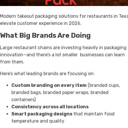
Modern takeout packaging solutions for restaurants in Tex
elevate customer experience in 2026.
What Big Brands Are Doing
Large restaurant chains are investing heavily in packaging
innovation—and there’s a lot smaller businesses can learn
from them.
Here’s what leading brands are focusing on:
Custom branding on every item
(branded cups,
branded bags, branded paper wraps, branded
containers)
Consistency across all locations
Smart packaging designs
that maintain food
temperature and quality