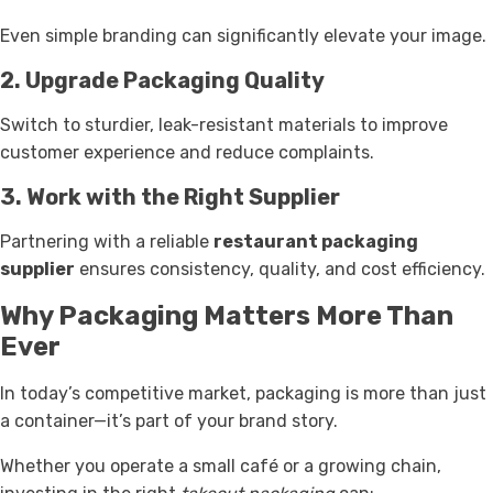
Even simple branding can significantly elevate your image.
2. Upgrade Packaging Quality
Switch to sturdier, leak-resistant materials to improve
customer experience and reduce complaints.
3. Work with the Right Supplier
Partnering with a reliable
restaurant packaging
supplier
ensures consistency, quality, and cost efficiency.
Why Packaging Matters More Than
Ever
In today’s competitive market, packaging is more than just
a container—it’s part of your brand story.
Whether you operate a small café or a growing chain,