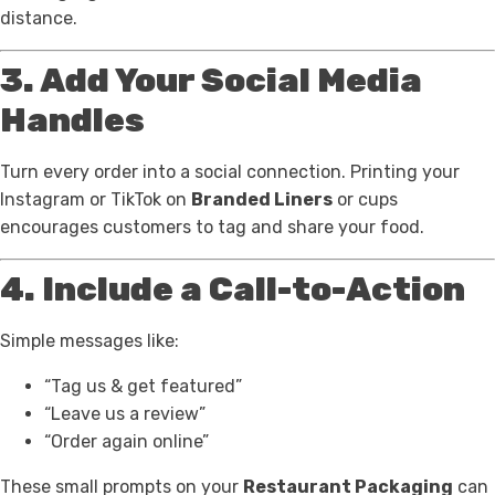
distance.
3. Add Your Social Media
Handles
Turn every order into a social connection. Printing your
Instagram or TikTok on
Branded Liners
or cups
encourages customers to tag and share your food.
4. Include a Call-to-Action
Simple messages like:
“Tag us & get featured”
“Leave us a review”
“Order again online”
These small prompts on your
Restaurant Packaging
can