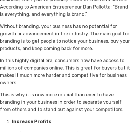
According to American Entrepreneur Dan Pallotta: “Brand
is everything, and everything is brand.”
Without branding, your business has no potential for
growth or advancement in the industry. The main goal for
branding is to get people to notice your business, buy your
products, and keep coming back for more.
In this highly digital era, consumers now have access to
millions of companies online. This is great for buyers but it
makes it much more harder and competitive for business
owners.
This is why it is now more crucial than ever to have
branding in your business in order to separate yourself
from others and to stand out against your competitors.
Increase Profits