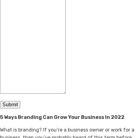
Submit
5 Ways Branding Can Grow Your Business In 2022
What is branding? If you’re a business owner or work for a
business, then you’ve probably heard of this term before.